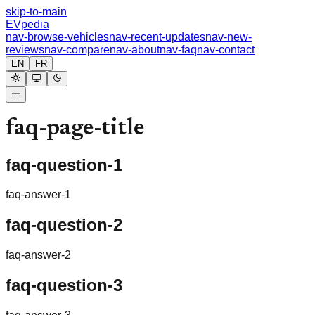
skip-to-main
EVpedia
nav-browse-vehicles
nav-recent-updates
nav-new-
reviews
nav-compare
nav-about
nav-faq
nav-contact
EN
FR
faq-page-title
faq-question-1
faq-answer-1
faq-question-2
faq-answer-2
faq-question-3