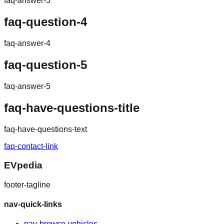
faq-answer-3
faq-question-4
faq-answer-4
faq-question-5
faq-answer-5
faq-have-questions-title
faq-have-questions-text
faq-contact-link
EVpedia
footer-tagline
nav-quick-links
nav-browse-vehicles