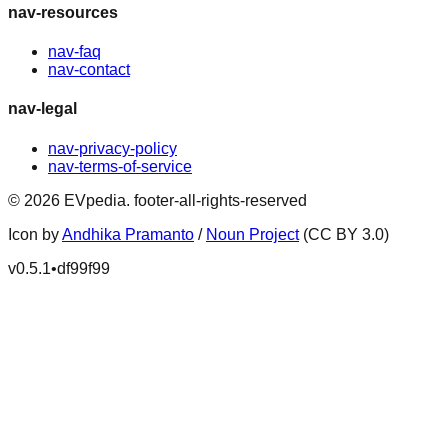
nav-resources
nav-faq
nav-contact
nav-legal
nav-privacy-policy
nav-terms-of-service
©
2026
EVpedia
.
footer-all-rights-reserved
Icon by
Andhika Pramanto
/
Noun Project
(CC BY 3.0)
v
0.5.1
•
df99f99