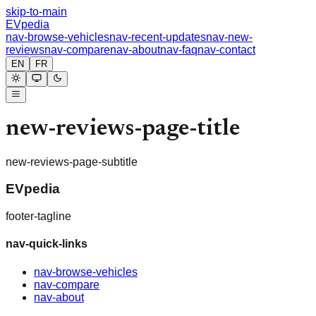
skip-to-main
EVpedia
nav-browse-vehicles
nav-recent-updates
nav-new-
reviews
nav-compare
nav-about
nav-faq
nav-contact
EN
FR
new-reviews-page-title
new-reviews-page-subtitle
EVpedia
footer-tagline
nav-quick-links
nav-browse-vehicles
nav-compare
nav-about