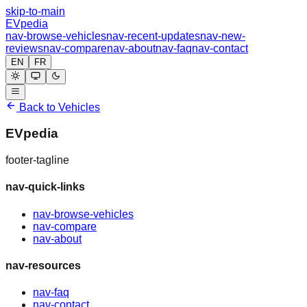
skip-to-main
EVpedia
nav-browse-vehicles
nav-recent-updates
nav-new-
reviews
nav-compare
nav-about
nav-faq
nav-contact
EN
FR
Back to Vehicles
EVpedia
footer-tagline
nav-quick-links
nav-browse-vehicles
nav-compare
nav-about
nav-resources
nav-faq
nav-contact