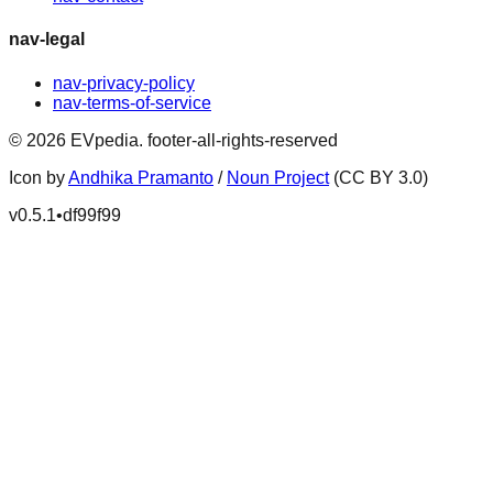
nav-legal
nav-privacy-policy
nav-terms-of-service
©
2026
EVpedia
.
footer-all-rights-reserved
Icon by
Andhika Pramanto
/
Noun Project
(CC BY 3.0)
v
0.5.1
•
df99f99