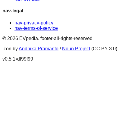
nav-legal
nav-privacy-policy
nav-terms-of-service
©
2026
EVpedia
.
footer-all-rights-reserved
Icon by
Andhika Pramanto
/
Noun Project
(CC BY 3.0)
v
0.5.1
•
df99f99