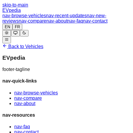
skip-to-main
EVpedia
nav-browse-vehicles
nav-recent-updates
nav-new-
reviews
nav-compare
nav-about
nav-faq
nav-contact
EN
FR
Back to Vehicles
EVpedia
footer-tagline
nav-quick-links
nav-browse-vehicles
nav-compare
nav-about
nav-resources
nav-faq
nav-contact