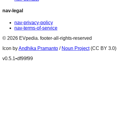
nav-legal
nav-privacy-policy
nav-terms-of-service
©
2026
EVpedia
.
footer-all-rights-reserved
Icon by
Andhika Pramanto
/
Noun Project
(CC BY 3.0)
v
0.5.1
•
df99f99