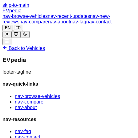
skip-to-main
EVpedia
nav-browse-vehicles
nav-recent-updates
nav-new-
reviews
nav-compare
nav-about
nav-faq
nav-contact
EN
FR
Back to Vehicles
EVpedia
footer-tagline
nav-quick-links
nav-browse-vehicles
nav-compare
nav-about
nav-resources
nav-faq
nav-contact