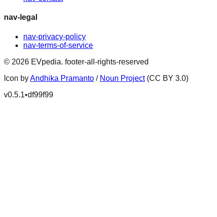
nav-legal
nav-privacy-policy
nav-terms-of-service
©
2026
EVpedia
.
footer-all-rights-reserved
Icon by
Andhika Pramanto
/
Noun Project
(CC BY 3.0)
v
0.5.1
•
df99f99