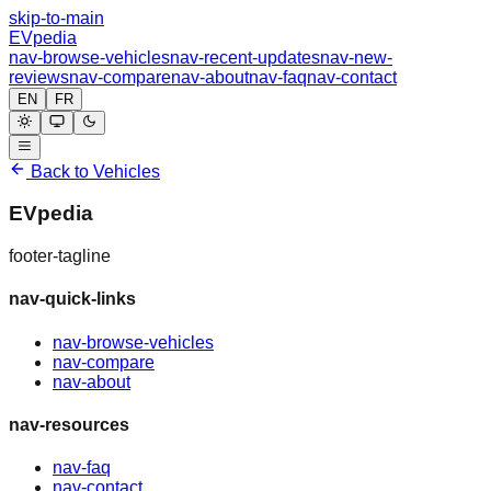
skip-to-main
EVpedia
nav-browse-vehicles
nav-recent-updates
nav-new-
reviews
nav-compare
nav-about
nav-faq
nav-contact
EN
FR
Back to Vehicles
EVpedia
footer-tagline
nav-quick-links
nav-browse-vehicles
nav-compare
nav-about
nav-resources
nav-faq
nav-contact