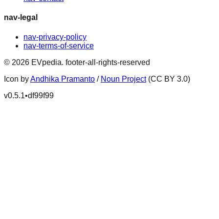
nav-legal
nav-privacy-policy
nav-terms-of-service
©
2026
EVpedia
.
footer-all-rights-reserved
Icon by
Andhika Pramanto
/
Noun Project
(CC BY 3.0)
v
0.5.1
•
df99f99