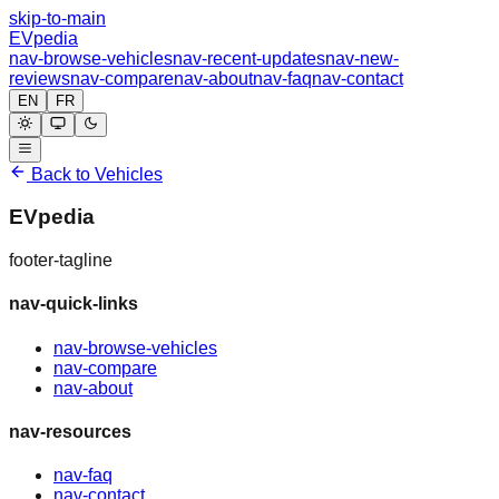
skip-to-main
EVpedia
nav-browse-vehicles
nav-recent-updates
nav-new-
reviews
nav-compare
nav-about
nav-faq
nav-contact
EN
FR
Back to Vehicles
EVpedia
footer-tagline
nav-quick-links
nav-browse-vehicles
nav-compare
nav-about
nav-resources
nav-faq
nav-contact