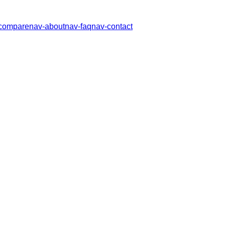
compare
nav-about
nav-faq
nav-contact