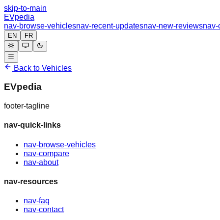
skip-to-main
EVpedia
nav-browse-vehicles
nav-recent-updates
nav-new-reviews
nav-
EN
FR
Back to Vehicles
EVpedia
footer-tagline
nav-quick-links
nav-browse-vehicles
nav-compare
nav-about
nav-resources
nav-faq
nav-contact