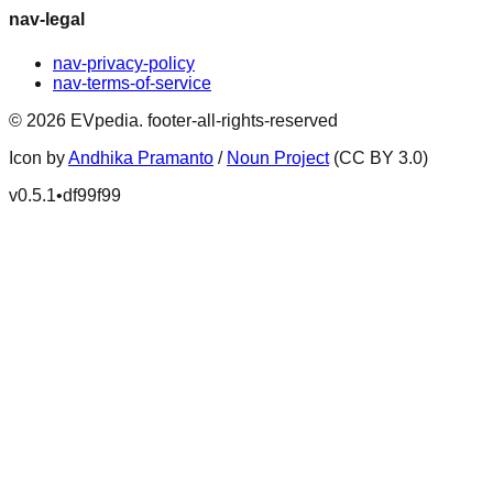
nav-legal
nav-privacy-policy
nav-terms-of-service
©
2026
EVpedia
.
footer-all-rights-reserved
Icon by
Andhika Pramanto
/
Noun Project
(CC BY 3.0)
v
0.5.1
•
df99f99