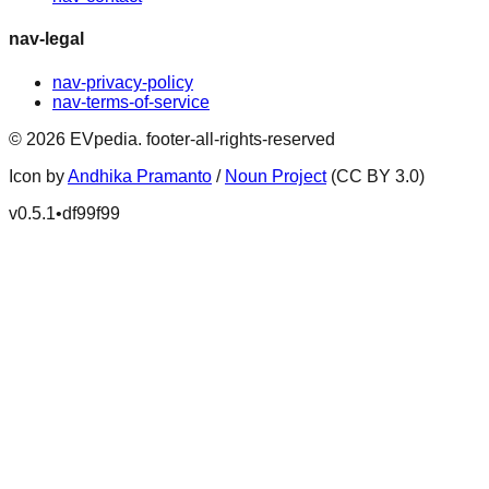
nav-legal
nav-privacy-policy
nav-terms-of-service
©
2026
EVpedia
.
footer-all-rights-reserved
Icon by
Andhika Pramanto
/
Noun Project
(CC BY 3.0)
v
0.5.1
•
df99f99