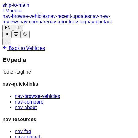
skip-to-main
EVpedia
nav-browse-vehicles
nav-recent-updates
nav-new-
reviews
nav-compare
nav-about
nav-faq
nav-contact
EN
FR
Back to Vehicles
EVpedia
footer-tagline
nav-quick-links
nav-browse-vehicles
nav-compare
nav-about
nav-resources
nav-faq
nav-contact