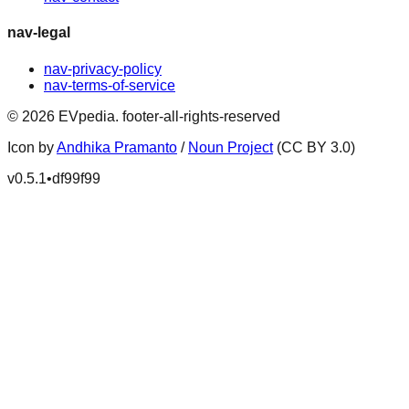
nav-legal
nav-privacy-policy
nav-terms-of-service
©
2026
EVpedia
.
footer-all-rights-reserved
Icon by
Andhika Pramanto
/
Noun Project
(CC BY 3.0)
v
0.5.1
•
df99f99