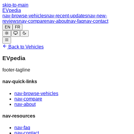
skip-to-main
EVpedia
nav-browse-vehicles
nav-recent-updates
nav-new-
reviews
nav-compare
nav-about
nav-faq
nav-contact
EN
FR
Back to Vehicles
EVpedia
footer-tagline
nav-quick-links
nav-browse-vehicles
nav-compare
nav-about
nav-resources
nav-faq
nav-contact