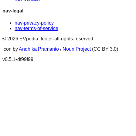
nav-legal
nav-privacy-policy
nav-terms-of-service
©
2026
EVpedia
.
footer-all-rights-reserved
Icon by
Andhika Pramanto
/
Noun Project
(CC BY 3.0)
v
0.5.1
•
df99f99