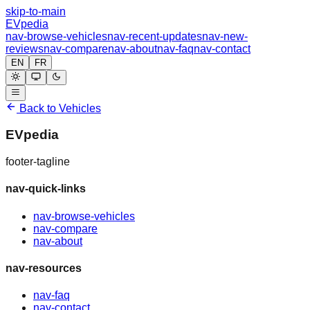
skip-to-main
EVpedia
nav-browse-vehicles
nav-recent-updates
nav-new-
reviews
nav-compare
nav-about
nav-faq
nav-contact
EN
FR
Back to Vehicles
EVpedia
footer-tagline
nav-quick-links
nav-browse-vehicles
nav-compare
nav-about
nav-resources
nav-faq
nav-contact