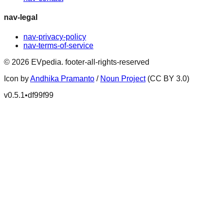
nav-legal
nav-privacy-policy
nav-terms-of-service
©
2026
EVpedia
.
footer-all-rights-reserved
Icon by
Andhika Pramanto
/
Noun Project
(CC BY 3.0)
v
0.5.1
•
df99f99