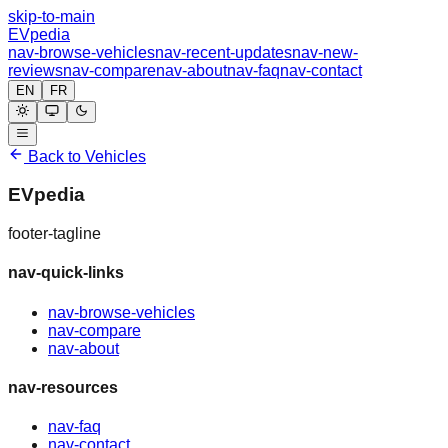
skip-to-main
EVpedia
nav-browse-vehicles
nav-recent-updates
nav-new-
reviews
nav-compare
nav-about
nav-faq
nav-contact
EN
FR
Back to Vehicles
EVpedia
footer-tagline
nav-quick-links
nav-browse-vehicles
nav-compare
nav-about
nav-resources
nav-faq
nav-contact