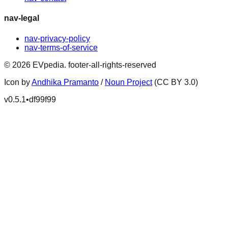
nav-legal
nav-privacy-policy
nav-terms-of-service
©
2026
EVpedia
.
footer-all-rights-reserved
Icon by
Andhika Pramanto
/
Noun Project
(CC BY 3.0)
v
0.5.1
•
df99f99