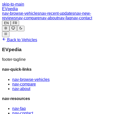
skip-to-main
EVpedia
nav-browse-vehicles
nav-recent-updates
nav-new-
reviews
nav-compare
nav-about
nav-faq
nav-contact
EN
FR
Back to Vehicles
EVpedia
footer-tagline
nav-quick-links
nav-browse-vehicles
nav-compare
nav-about
nav-resources
nav-faq
nav-contact