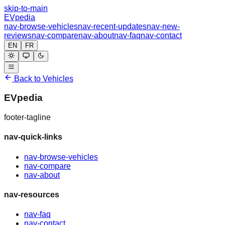
skip-to-main
EVpedia
nav-browse-vehicles
nav-recent-updates
nav-new-
reviews
nav-compare
nav-about
nav-faq
nav-contact
EN
FR
Back to Vehicles
EVpedia
footer-tagline
nav-quick-links
nav-browse-vehicles
nav-compare
nav-about
nav-resources
nav-faq
nav-contact