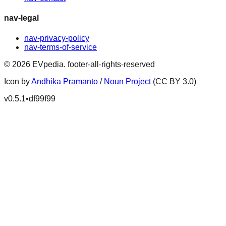
nav-legal
nav-privacy-policy
nav-terms-of-service
©
2026
EVpedia
.
footer-all-rights-reserved
Icon by
Andhika Pramanto
/
Noun Project
(CC BY 3.0)
v
0.5.1
•
df99f99