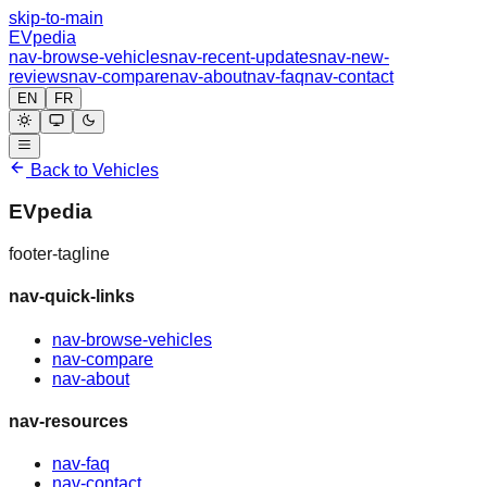
skip-to-main
EVpedia
nav-browse-vehicles
nav-recent-updates
nav-new-
reviews
nav-compare
nav-about
nav-faq
nav-contact
EN
FR
Back to Vehicles
EVpedia
footer-tagline
nav-quick-links
nav-browse-vehicles
nav-compare
nav-about
nav-resources
nav-faq
nav-contact