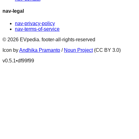
nav-legal
nav-privacy-policy
nav-terms-of-service
©
2026
EVpedia
.
footer-all-rights-reserved
Icon by
Andhika Pramanto
/
Noun Project
(CC BY 3.0)
v
0.5.1
•
df99f99