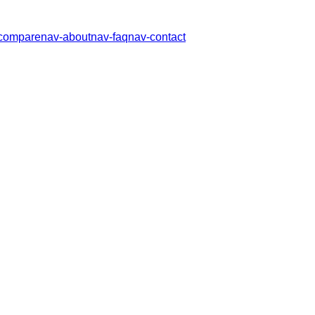
compare
nav-about
nav-faq
nav-contact