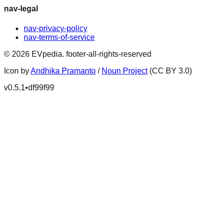
nav-legal
nav-privacy-policy
nav-terms-of-service
©
2026
EVpedia
.
footer-all-rights-reserved
Icon by
Andhika Pramanto
/
Noun Project
(CC BY 3.0)
v
0.5.1
•
df99f99