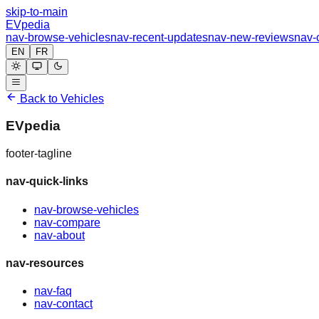
skip-to-main
EVpedia
nav-browse-vehicles
nav-recent-updates
nav-new-reviews
nav-
EN
FR
Back to Vehicles
EVpedia
footer-tagline
nav-quick-links
nav-browse-vehicles
nav-compare
nav-about
nav-resources
nav-faq
nav-contact