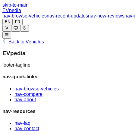
skip-to-main
EVpedia
nav-browse-vehicles
nav-recent-updates
nav-new-reviews
nav-
EN
FR
Back to Vehicles
EVpedia
footer-tagline
nav-quick-links
nav-browse-vehicles
nav-compare
nav-about
nav-resources
nav-faq
nav-contact