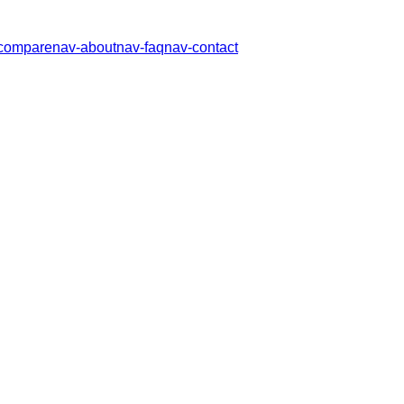
compare
nav-about
nav-faq
nav-contact