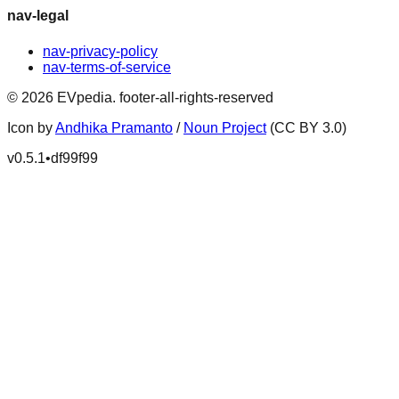
nav-legal
nav-privacy-policy
nav-terms-of-service
©
2026
EVpedia
.
footer-all-rights-reserved
Icon by
Andhika Pramanto
/
Noun Project
(CC BY 3.0)
v
0.5.1
•
df99f99