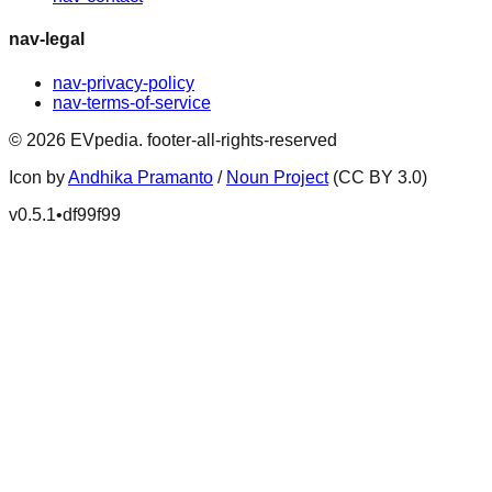
nav-legal
nav-privacy-policy
nav-terms-of-service
©
2026
EVpedia
.
footer-all-rights-reserved
Icon by
Andhika Pramanto
/
Noun Project
(CC BY 3.0)
v
0.5.1
•
df99f99