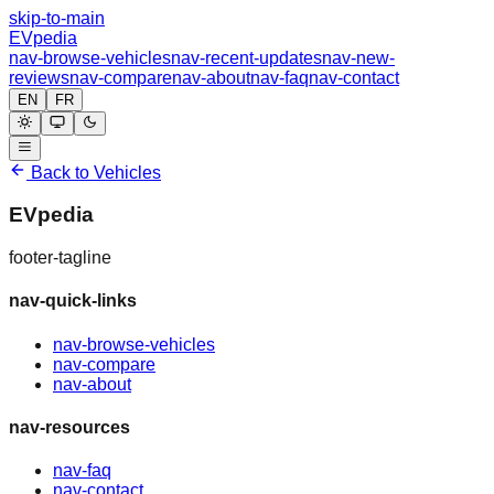
skip-to-main
EVpedia
nav-browse-vehicles
nav-recent-updates
nav-new-
reviews
nav-compare
nav-about
nav-faq
nav-contact
EN
FR
Back to Vehicles
EVpedia
footer-tagline
nav-quick-links
nav-browse-vehicles
nav-compare
nav-about
nav-resources
nav-faq
nav-contact