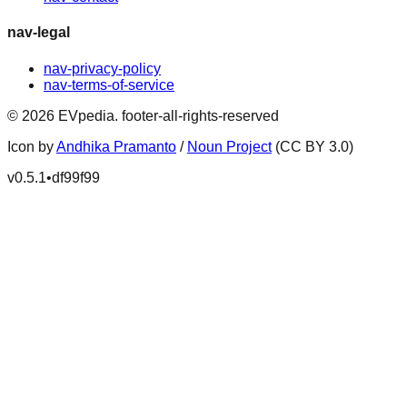
nav-legal
nav-privacy-policy
nav-terms-of-service
©
2026
EVpedia
.
footer-all-rights-reserved
Icon by
Andhika Pramanto
/
Noun Project
(CC BY 3.0)
v
0.5.1
•
df99f99