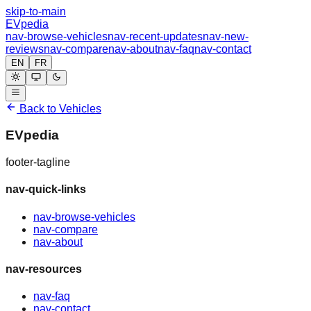
skip-to-main
EVpedia
nav-browse-vehicles
nav-recent-updates
nav-new-
reviews
nav-compare
nav-about
nav-faq
nav-contact
EN
FR
Back to Vehicles
EVpedia
footer-tagline
nav-quick-links
nav-browse-vehicles
nav-compare
nav-about
nav-resources
nav-faq
nav-contact