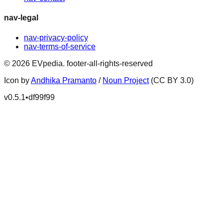
nav-legal
nav-privacy-policy
nav-terms-of-service
©
2026
EVpedia
.
footer-all-rights-reserved
Icon by
Andhika Pramanto
/
Noun Project
(CC BY 3.0)
v
0.5.1
•
df99f99