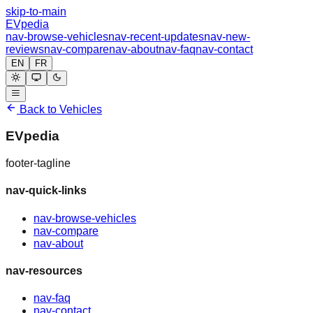
skip-to-main
EVpedia
nav-browse-vehicles
nav-recent-updates
nav-new-
reviews
nav-compare
nav-about
nav-faq
nav-contact
EN
FR
Back to Vehicles
EVpedia
footer-tagline
nav-quick-links
nav-browse-vehicles
nav-compare
nav-about
nav-resources
nav-faq
nav-contact