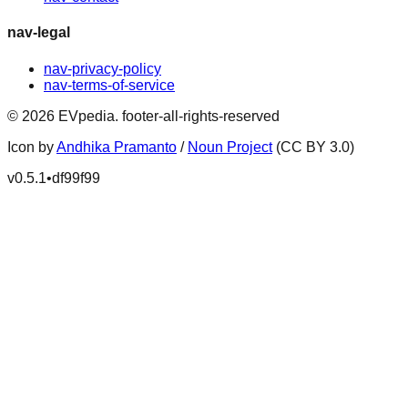
nav-legal
nav-privacy-policy
nav-terms-of-service
©
2026
EVpedia
.
footer-all-rights-reserved
Icon by
Andhika Pramanto
/
Noun Project
(CC BY 3.0)
v
0.5.1
•
df99f99