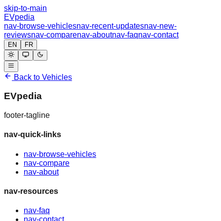
skip-to-main
EVpedia
nav-browse-vehicles
nav-recent-updates
nav-new-
reviews
nav-compare
nav-about
nav-faq
nav-contact
EN
FR
Back to Vehicles
EVpedia
footer-tagline
nav-quick-links
nav-browse-vehicles
nav-compare
nav-about
nav-resources
nav-faq
nav-contact