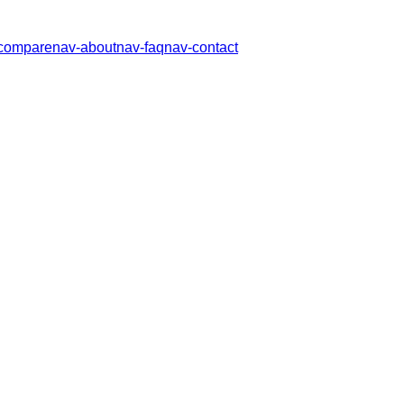
compare
nav-about
nav-faq
nav-contact