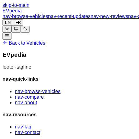
skip-to-main
EVpedia
nav-browse-vehicles
nav-recent-updates
nav-new-reviews
nav-
EN
FR
Back to Vehicles
EVpedia
footer-tagline
nav-quick-links
nav-browse-vehicles
nav-compare
nav-about
nav-resources
nav-faq
nav-contact