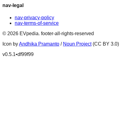
nav-legal
nav-privacy-policy
nav-terms-of-service
©
2026
EVpedia
.
footer-all-rights-reserved
Icon by
Andhika Pramanto
/
Noun Project
(CC BY 3.0)
v
0.5.1
•
df99f99