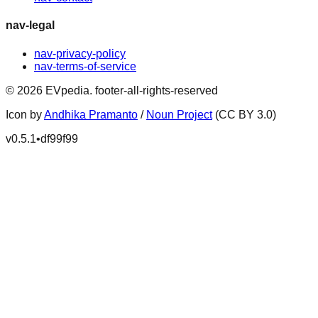
nav-legal
nav-privacy-policy
nav-terms-of-service
©
2026
EVpedia
.
footer-all-rights-reserved
Icon by
Andhika Pramanto
/
Noun Project
(CC BY 3.0)
v
0.5.1
•
df99f99