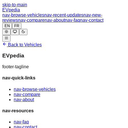
skip-to-main
EVpedia
nav-browse-vehicles
nav-recent-updates
nav-new-
reviews
nav-compare
nav-about
nav-faq
nav-contact
EN
FR
Back to Vehicles
EVpedia
footer-tagline
nav-quick-links
nav-browse-vehicles
nav-compare
nav-about
nav-resources
nav-faq
nav-contact