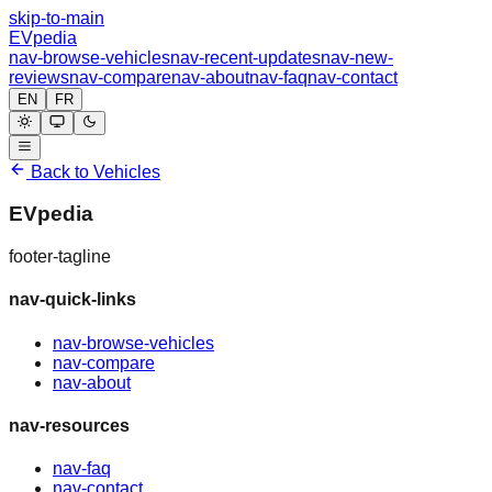
skip-to-main
EVpedia
nav-browse-vehicles
nav-recent-updates
nav-new-
reviews
nav-compare
nav-about
nav-faq
nav-contact
EN
FR
Back to Vehicles
EVpedia
footer-tagline
nav-quick-links
nav-browse-vehicles
nav-compare
nav-about
nav-resources
nav-faq
nav-contact