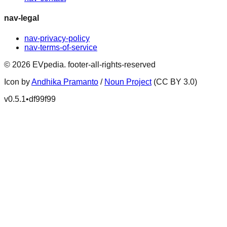
nav-legal
nav-privacy-policy
nav-terms-of-service
©
2026
EVpedia
.
footer-all-rights-reserved
Icon by
Andhika Pramanto
/
Noun Project
(CC BY 3.0)
v
0.5.1
•
df99f99