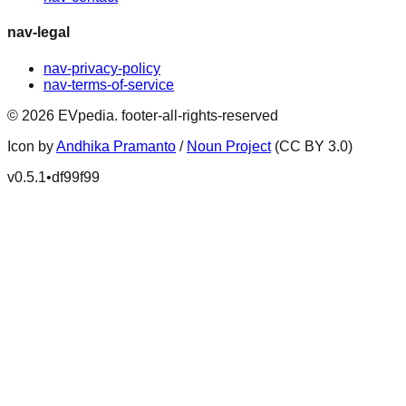
nav-legal
nav-privacy-policy
nav-terms-of-service
©
2026
EVpedia
.
footer-all-rights-reserved
Icon by
Andhika Pramanto
/
Noun Project
(CC BY 3.0)
v
0.5.1
•
df99f99