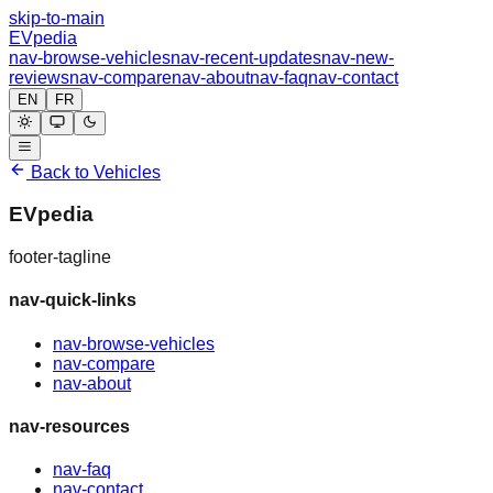
skip-to-main
EVpedia
nav-browse-vehicles
nav-recent-updates
nav-new-
reviews
nav-compare
nav-about
nav-faq
nav-contact
EN
FR
Back to Vehicles
EVpedia
footer-tagline
nav-quick-links
nav-browse-vehicles
nav-compare
nav-about
nav-resources
nav-faq
nav-contact