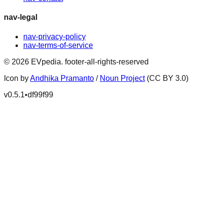
nav-legal
nav-privacy-policy
nav-terms-of-service
©
2026
EVpedia
.
footer-all-rights-reserved
Icon by
Andhika Pramanto
/
Noun Project
(CC BY 3.0)
v
0.5.1
•
df99f99