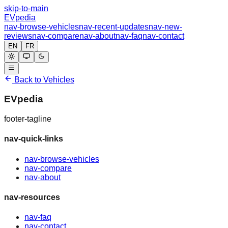
skip-to-main
EVpedia
nav-browse-vehicles
nav-recent-updates
nav-new-
reviews
nav-compare
nav-about
nav-faq
nav-contact
EN
FR
Back to Vehicles
EVpedia
footer-tagline
nav-quick-links
nav-browse-vehicles
nav-compare
nav-about
nav-resources
nav-faq
nav-contact