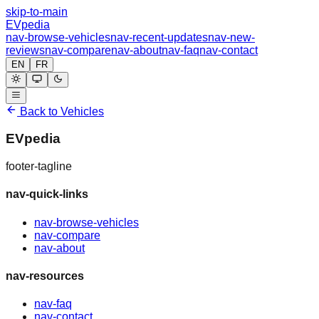
skip-to-main
EVpedia
nav-browse-vehicles
nav-recent-updates
nav-new-
reviews
nav-compare
nav-about
nav-faq
nav-contact
EN
FR
Back to Vehicles
EVpedia
footer-tagline
nav-quick-links
nav-browse-vehicles
nav-compare
nav-about
nav-resources
nav-faq
nav-contact