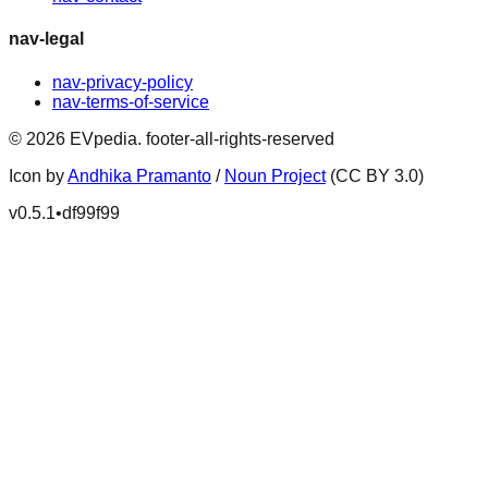
nav-legal
nav-privacy-policy
nav-terms-of-service
©
2026
EVpedia
.
footer-all-rights-reserved
Icon by
Andhika Pramanto
/
Noun Project
(CC BY 3.0)
v
0.5.1
•
df99f99