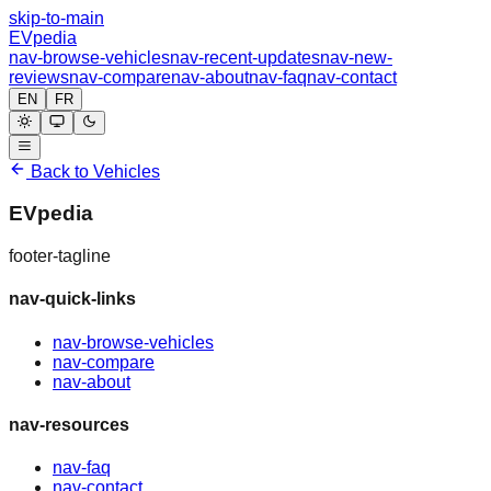
skip-to-main
EVpedia
nav-browse-vehicles
nav-recent-updates
nav-new-
reviews
nav-compare
nav-about
nav-faq
nav-contact
EN
FR
Back to Vehicles
EVpedia
footer-tagline
nav-quick-links
nav-browse-vehicles
nav-compare
nav-about
nav-resources
nav-faq
nav-contact