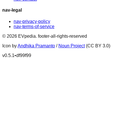
nav-legal
nav-privacy-policy
nav-terms-of-service
©
2026
EVpedia
.
footer-all-rights-reserved
Icon by
Andhika Pramanto
/
Noun Project
(CC BY 3.0)
v
0.5.1
•
df99f99