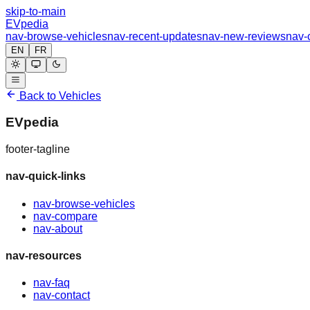
skip-to-main
EVpedia
nav-browse-vehicles
nav-recent-updates
nav-new-reviews
nav-
EN
FR
Back to Vehicles
EVpedia
footer-tagline
nav-quick-links
nav-browse-vehicles
nav-compare
nav-about
nav-resources
nav-faq
nav-contact