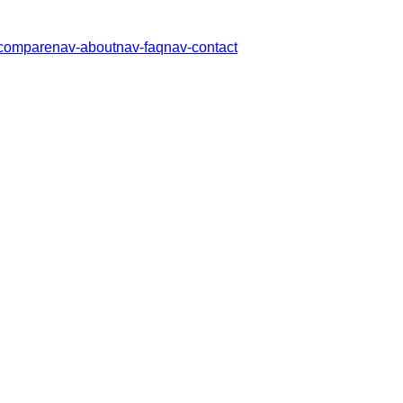
compare
nav-about
nav-faq
nav-contact