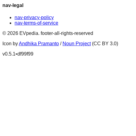
nav-legal
nav-privacy-policy
nav-terms-of-service
©
2026
EVpedia
.
footer-all-rights-reserved
Icon by
Andhika Pramanto
/
Noun Project
(CC BY 3.0)
v
0.5.1
•
df99f99