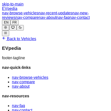
skip-to-main
EVpedia
nav-browse-vehicles
nav-recent-updates
nav-new-
reviews
nav-compare
nav-about
nav-faq
nav-contact
EN
FR
Back to Vehicles
EVpedia
footer-tagline
nav-quick-links
nav-browse-vehicles
nav-compare
nav-about
nav-resources
nav-faq
nav-contact