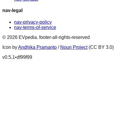
nav-legal
nav-privacy-policy
nav-terms-of-service
©
2026
EVpedia
.
footer-all-rights-reserved
Icon by
Andhika Pramanto
/
Noun Project
(CC BY 3.0)
v
0.5.1
•
df99f99