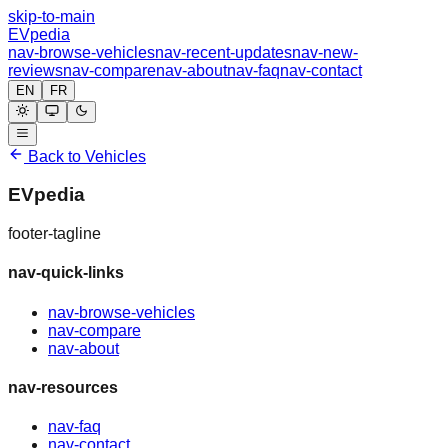
skip-to-main
EVpedia
nav-browse-vehicles
nav-recent-updates
nav-new-
reviews
nav-compare
nav-about
nav-faq
nav-contact
EN
FR
Back to Vehicles
EVpedia
footer-tagline
nav-quick-links
nav-browse-vehicles
nav-compare
nav-about
nav-resources
nav-faq
nav-contact