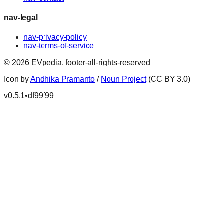
nav-legal
nav-privacy-policy
nav-terms-of-service
©
2026
EVpedia
.
footer-all-rights-reserved
Icon by
Andhika Pramanto
/
Noun Project
(CC BY 3.0)
v
0.5.1
•
df99f99